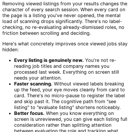
Removing viewed listings from your results changes the
character of every search session. When every card on
the page is a listing you've never opened, the mental
load of scanning drops significantly. There's no label-
checking, no re-evaluating already-dismissed roles, no
friction between scrolling and deciding.
Here's what concretely improves once viewed jobs stay
hidden:
Every listing is genuinely new.
You're not re-
reading job titles and company names you
processed last week. Everything on screen still
needs your attention.
Faster scanning.
Without viewed labels breaking
up the feed, your eye moves cleanly from card to
card. There's no micro-pause to register the label
and skip past it. The cognitive path from "see
listing" to "evaluate listing" shortens noticeably.
Better focus.
When you know everything on
screen is unreviewed, you can give each listing full
consideration rather than splitting attention
between evaluating the role and tracking what