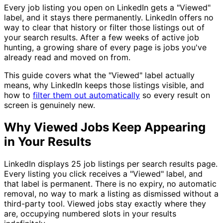
Every job listing you open on LinkedIn gets a "Viewed"
label, and it stays there permanently. LinkedIn offers no
way to clear that history or filter those listings out of
your search results. After a few weeks of active job
hunting, a growing share of every page is jobs you've
already read and moved on from.
This guide covers what the "Viewed" label actually
means, why LinkedIn keeps those listings visible, and
how to
filter them out automatically
so every result on
screen is genuinely new.
Why Viewed Jobs Keep Appearing
in Your Results
LinkedIn displays 25 job listings per search results page.
Every listing you click receives a "Viewed" label, and
that label is permanent. There is no expiry, no automatic
removal, no way to mark a listing as dismissed without a
third-party tool. Viewed jobs stay exactly where they
are, occupying numbered slots in your results