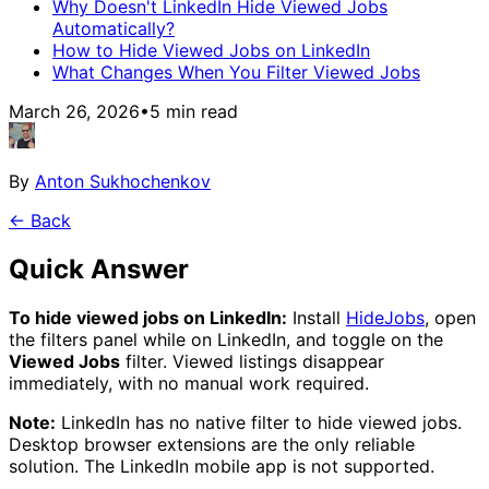
Why Doesn't LinkedIn Hide Viewed Jobs
Automatically?
How to Hide Viewed Jobs on LinkedIn
What Changes When You Filter Viewed Jobs
March 26, 2026
•
5
min read
By
Anton Sukhochenkov
← Back
Quick Answer
To hide viewed jobs on LinkedIn:
Install
HideJobs
,
open
the filters panel while on LinkedIn, and toggle on the
Viewed Jobs
filter. Viewed listings disappear
immediately, with no manual work required.
Note:
LinkedIn has no native filter to hide viewed jobs.
Desktop browser extensions are the only reliable
solution. The LinkedIn mobile app is not supported.