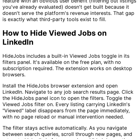
feature with an obvious user benefit (filtering out listings
you've already evaluated) doesn't get built because it
doesn't serve the platform's revenue interests. That gap
is exactly what third-party tools exist to fill.
How to Hide Viewed Jobs on
LinkedIn
HideJobs includes a built-in Viewed Jobs toggle in its
filters panel. It's available on the free plan, with no
subscription required. The extension works on desktop
browsers.
Install the HideJobs browser extension and open
LinkedIn. Navigate to any job search results page. Click
the HideJobs panel icon to open the filters. Toggle the
Viewed Jobs filter on. Every listing carrying LinkedIn's
"Viewed" label disappears from the page immediately,
with no page reload or manual intervention needed.
The filter stays active automatically. As you navigate
between search queries, scroll through new pages, and