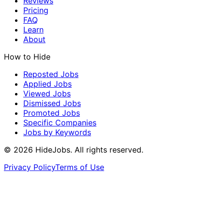
Reviews
Pricing
FAQ
Learn
About
How to Hide
Reposted Jobs
Applied Jobs
Viewed Jobs
Dismissed Jobs
Promoted Jobs
Specific Companies
Jobs by Keywords
©
2026
HideJobs. All rights reserved.
Privacy Policy
Terms of Use