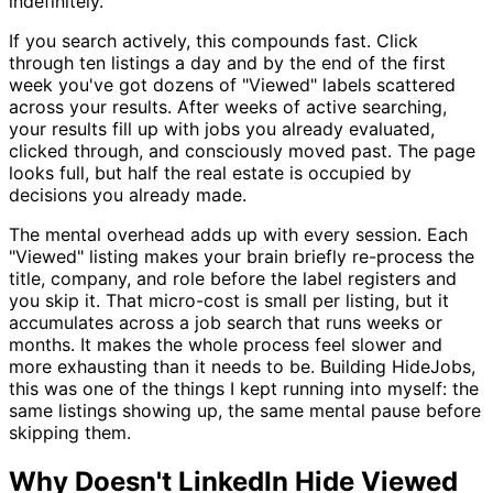
indefinitely.
If you search actively, this compounds fast. Click
through ten listings a day and by the end of the first
week you've got dozens of "Viewed" labels scattered
across your results. After weeks of active searching,
your results fill up with jobs you already evaluated,
clicked through, and consciously moved past. The page
looks full, but half the real estate is occupied by
decisions you already made.
The mental overhead adds up with every session. Each
"Viewed" listing makes your brain briefly re-process the
title, company, and role before the label registers and
you skip it. That micro-cost is small per listing, but it
accumulates across a job search that runs weeks or
months. It makes the whole process feel slower and
more exhausting than it needs to be. Building HideJobs,
this was one of the things I kept running into myself: the
same listings showing up, the same mental pause before
skipping them.
Why Doesn't LinkedIn Hide Viewed