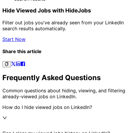
Hide Viewed Jobs with HideJobs
Filter out jobs you've already seen from your LinkedIn
search results automatically.
Start Now
Share this article
Frequently Asked Questions
Common questions about hiding, viewing, and filtering
already-viewed jobs on LinkedIn.
How do I hide viewed jobs on LinkedIn?