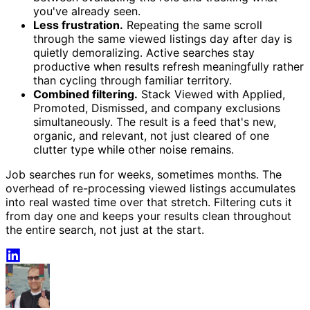
you've already seen.
Less frustration.
Repeating the same scroll
through the same viewed listings day after day is
quietly demoralizing. Active searches stay
productive when results refresh meaningfully rather
than cycling through familiar territory.
Combined filtering.
Stack Viewed with Applied,
Promoted, Dismissed, and company exclusions
simultaneously. The result is a feed that's new,
organic, and relevant, not just cleared of one
clutter type while other noise remains.
Job searches run for weeks, sometimes months. The
overhead of re-processing viewed listings accumulates
into real wasted time over that stretch. Filtering cuts it
from day one and keeps your results clean throughout
the entire search, not just at the start.