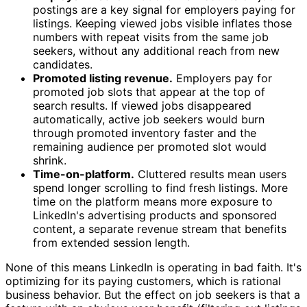
postings are a key signal for employers paying for
listings. Keeping viewed jobs visible inflates those
numbers with repeat visits from the same job
seekers, without any additional reach from new
candidates.
Promoted listing revenue.
Employers pay for
promoted job slots that appear at the top of
search results. If viewed jobs disappeared
automatically, active job seekers would burn
through promoted inventory faster and the
remaining audience per promoted slot would
shrink.
Time-on-platform.
Cluttered results mean users
spend longer scrolling to find fresh listings. More
time on the platform means more exposure to
LinkedIn's advertising products and sponsored
content, a separate revenue stream that benefits
from extended session length.
None of this means LinkedIn is operating in bad faith. It's
optimizing for its paying customers, which is rational
business behavior. But the effect on job seekers is that a