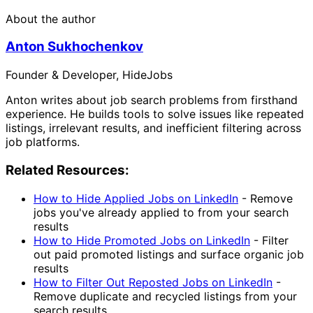
About the author
Anton Sukhochenkov
Founder & Developer, HideJobs
Anton writes about job search problems from firsthand
experience. He builds tools to solve issues like repeated
listings, irrelevant results, and inefficient filtering across
job platforms.
Related Resources:
How to Hide Applied Jobs on LinkedIn
-
Remove
jobs you've already applied to from your search
results
How to Hide Promoted Jobs on LinkedIn
-
Filter
out paid promoted listings and surface organic job
results
How to Filter Out Reposted Jobs on LinkedIn
-
Remove duplicate and recycled listings from your
search results