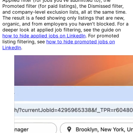
Promoted filter (for paid listings), the Dismissed filter,
and company-level exclusion lists, all at the same time.
The result is a feed showing only listings that are new,
organic, and from employers you haven't blocked. For a
deeper look at applied job filtering, see the guide on
how to hide applied jobs on LinkedIn
. For promoted
listing filtering, see
how to hide promoted jobs on
LinkedIn
.