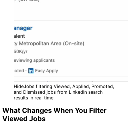
HideJobs filtering Viewed, Applied, Promoted,
and Dismissed jobs from LinkedIn search
results in real time.
What Changes When You Filter
Viewed Jobs