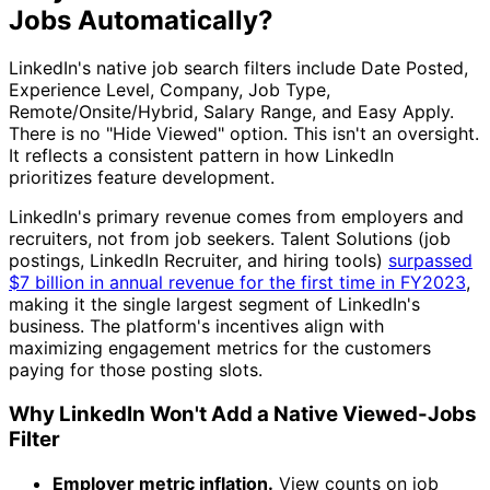
Jobs Automatically?
LinkedIn's native job search filters include Date Posted,
Experience Level, Company, Job Type,
Remote/Onsite/Hybrid, Salary Range, and Easy Apply.
There is no "Hide Viewed" option. This isn't an oversight.
It reflects a consistent pattern in how LinkedIn
prioritizes feature development.
LinkedIn's primary revenue comes from employers and
recruiters, not from job seekers. Talent Solutions (job
postings, LinkedIn Recruiter, and hiring tools)
surpassed
$7 billion in annual revenue for the first time in FY2023
,
making it the single largest segment of LinkedIn's
business. The platform's incentives align with
maximizing engagement metrics for the customers
paying for those posting slots.
Why LinkedIn Won't Add a Native Viewed-Jobs
Filter
Employer metric inflation.
View counts on job