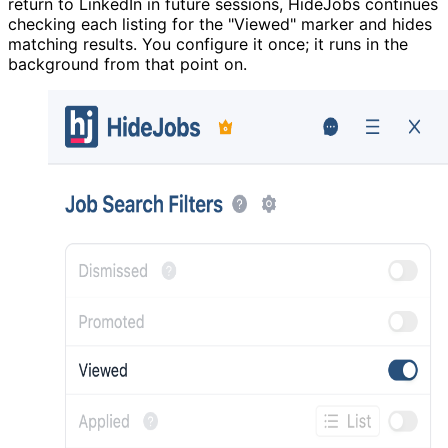
return to LinkedIn in future sessions, HideJobs continues
checking each listing for the "Viewed" marker and hides
matching results. You configure it once; it runs in the
background from that point on.