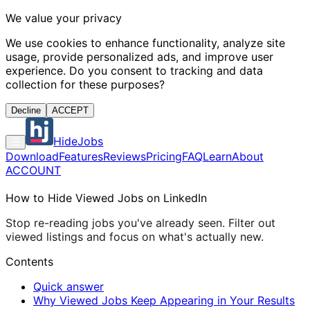
We value your privacy
We use cookies to enhance functionality, analyze site
usage, provide personalized ads, and improve user
experience. Do you consent to tracking and data
collection for these purposes?
Decline
ACCEPT
HideJobs
Download
Features
Reviews
Pricing
FAQ
Learn
About
ACCOUNT
How to Hide Viewed Jobs on LinkedIn
Stop re-reading jobs you've already seen. Filter out
viewed listings and focus on what's actually new.
Contents
Quick answer
Why Viewed Jobs Keep Appearing in Your Results