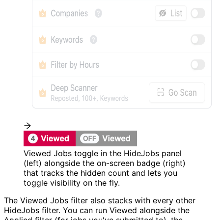
Viewed Jobs toggle in the HideJobs panel
(left) alongside the on-screen badge (right)
that tracks the hidden count and lets you
toggle visibility on the fly.
The Viewed Jobs filter also stacks with every other
HideJobs filter. You can run Viewed alongside the
Applied filter (for jobs you've submitted to), the