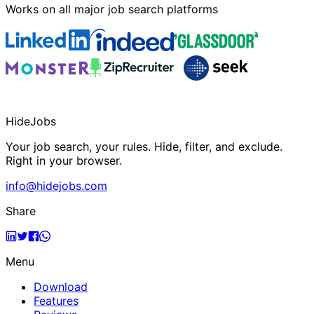
Works on all major job search platforms
HideJobs
Your job search, your rules. Hide, filter, and exclude.
Right in your browser.
info@hidejobs.com
Share
Menu
Download
Features