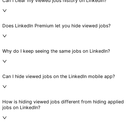
Can I clear my viewed jobs history on LinkedIn?
Does LinkedIn Premium let you hide viewed jobs?
Why do I keep seeing the same jobs on LinkedIn?
Can I hide viewed jobs on the LinkedIn mobile app?
How is hiding viewed jobs different from hiding applied
jobs on LinkedIn?