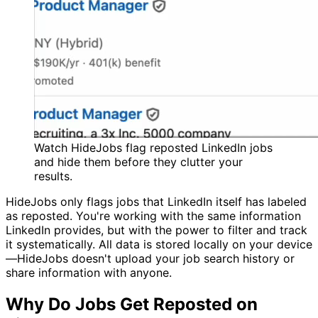
Watch HideJobs flag reposted LinkedIn jobs
and hide them before they clutter your
results.
HideJobs only flags jobs that LinkedIn itself has labeled
as reposted. You're working with the same information
LinkedIn provides, but with the power to filter and track
it systematically. All data is stored locally on your device
—HideJobs doesn't upload your job search history or
share information with anyone.
Why Do Jobs Get Reposted on