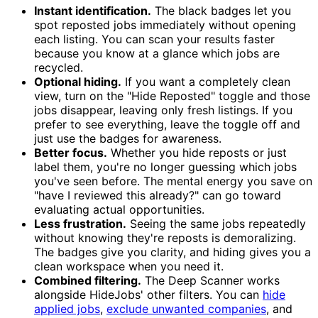
Instant identification.
The black badges let you
spot reposted jobs immediately without opening
each listing. You can scan your results faster
because you know at a glance which jobs are
recycled.
Optional hiding.
If you want a completely clean
view, turn on the "Hide Reposted" toggle and those
jobs disappear, leaving only fresh listings. If you
prefer to see everything, leave the toggle off and
just use the badges for awareness.
Better focus.
Whether you hide reposts or just
label them, you're no longer guessing which jobs
you've seen before. The mental energy you save on
"have I reviewed this already?" can go toward
evaluating actual opportunities.
Less frustration.
Seeing the same jobs repeatedly
without knowing they're reposts is demoralizing.
The badges give you clarity, and hiding gives you a
clean workspace when you need it.
Combined filtering.
The Deep Scanner works
alongside HideJobs' other filters. You can
hide
applied jobs
,
exclude unwanted companies
, and