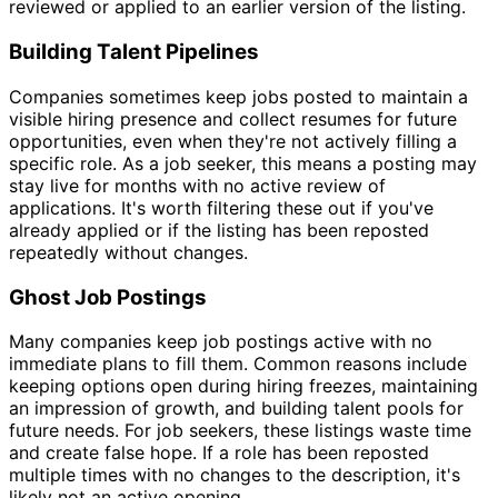
reviewed or applied to an earlier version of the listing.
Building Talent Pipelines
Companies sometimes keep jobs posted to maintain a
visible hiring presence and collect resumes for future
opportunities, even when they're not actively filling a
specific role. As a job seeker, this means a posting may
stay live for months with no active review of
applications. It's worth filtering these out if you've
already applied or if the listing has been reposted
repeatedly without changes.
Ghost Job Postings
Many companies keep job postings active with no
immediate plans to fill them. Common reasons include
keeping options open during hiring freezes, maintaining
an impression of growth, and building talent pools for
future needs. For job seekers, these listings waste time
and create false hope. If a role has been reposted
multiple times with no changes to the description, it's
likely not an active opening.