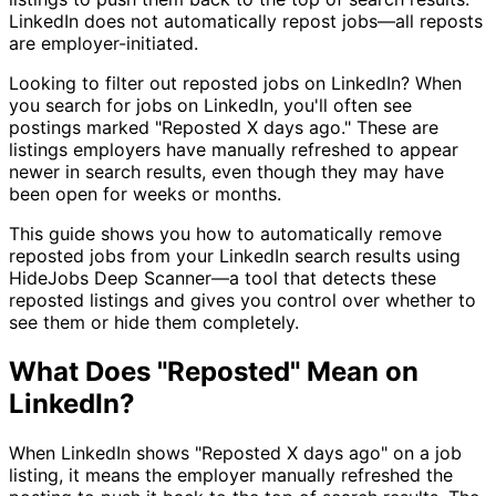
LinkedIn does not automatically repost jobs—all reposts
are employer-initiated.
Looking to filter out reposted jobs on LinkedIn? When
you search for jobs on LinkedIn, you'll often see
postings marked "Reposted X days ago." These are
listings employers have manually refreshed to appear
newer in search results, even though they may have
been open for weeks or months.
This guide shows you how to automatically remove
reposted jobs from your LinkedIn search results using
HideJobs Deep Scanner—a tool that detects these
reposted listings and gives you control over whether to
see them or hide them completely.
What Does "Reposted" Mean on
LinkedIn?
When LinkedIn shows "Reposted X days ago" on a job
listing, it means the employer manually refreshed the