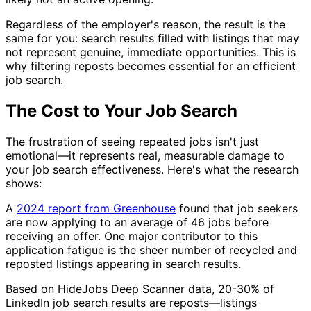
Regardless of the employer's reason, the result is the
same for you: search results filled with listings that may
not represent genuine, immediate opportunities. This is
why filtering reposts becomes essential for an efficient
job search.
The Cost to Your Job Search
The frustration of seeing repeated jobs isn't just
emotional—it represents real, measurable damage to
your job search effectiveness. Here's what the research
shows:
A
2024 report from Greenhouse
found that job seekers
are now applying to an average of 46 jobs before
receiving an offer. One major contributor to this
application fatigue is the sheer number of recycled and
reposted listings appearing in search results.
Based on HideJobs Deep Scanner data, 20-30% of
LinkedIn job search results are reposts—listings