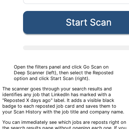
Open the filters panel and click Go Scan on
Deep Scanner (left), then select the Reposted
option and click Start Scan (right).
The scanner goes through your search results and
identifies any job that LinkedIn has marked with a
"Reposted X days ago" label. It adds a visible black
badge to each reposted job card and saves them to
your Scan History with the job title and company name.
You can immediately see which jobs are reposts right on
the search results page without opening each one. If you