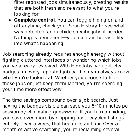
filter reposted jobs simultaneously, creating results
that are both fresh and relevant to what you're
looking for.
Complete control.
You can toggle hiding on and
off anytime, check your Scan History to see what
was detected, and unhide specific jobs if needed.
Nothing is permanent—you maintain full visibility
into what's happening.
Job searching already requires enough energy without
fighting cluttered interfaces or wondering which jobs
you've already reviewed. With HideJobs, you get clear
badges on every reposted job card, so you always know
what you're looking at. Whether you choose to hide
those jobs or just keep them labeled, you're spending
your time more effectively.
The time savings compound over a job search. Just
having the badges visible can save you 5-10 minutes per
session by eliminating guesswork. If you turn on hiding,
you save even more by skipping past recycled listings
entirely. Over a week, that becomes an hour. Over a
month of active searching, you're reclaiming several