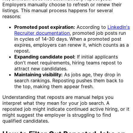
Employers manually choose to refresh or renew their
listings. This manual process happens for several
reasons:
Promoted post expiration:
According to
LinkedIn's
Recruiter documentation
, promoted job posts run
in cycles of 14-30 days. When a promoted post
expires, employers can renew it, which counts as a
repost.
Expanding candidate pool:
If initial applicants
don't meet requirements, hiring teams repost to
attract new candidates.
Maintaining visibility:
As jobs age, they drop in
search rankings. Reposting pushes them back to
the top, making them appear fresh.
Understanding that reposts are manual helps you
interpret what they mean for your job search. A
reposted job might indicate continued active hiring, or it
might suggest the employer is struggling to find
qualified candidates.