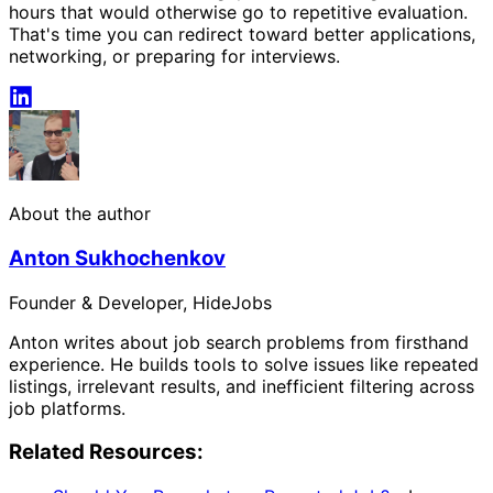
hours that would otherwise go to repetitive evaluation.
That's time you can redirect toward better applications,
networking, or preparing for interviews.
About the author
Anton Sukhochenkov
Founder & Developer, HideJobs
Anton writes about job search problems from firsthand
experience. He builds tools to solve issues like repeated
listings, irrelevant results, and inefficient filtering across
job platforms.
Related Resources: