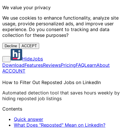
We value your privacy
We use cookies to enhance functionality, analyze site
usage, provide personalized ads, and improve user
experience. Do you consent to tracking and data
collection for these purposes?
Decline
ACCEPT
HideJobs
Download
Features
Reviews
Pricing
FAQ
Learn
About
ACCOUNT
How to Filter Out Reposted Jobs on LinkedIn
Automated detection tool that saves hours weekly by
hiding reposted job listings
Contents
Quick answer
What Does "Reposted" Mean on LinkedIn?