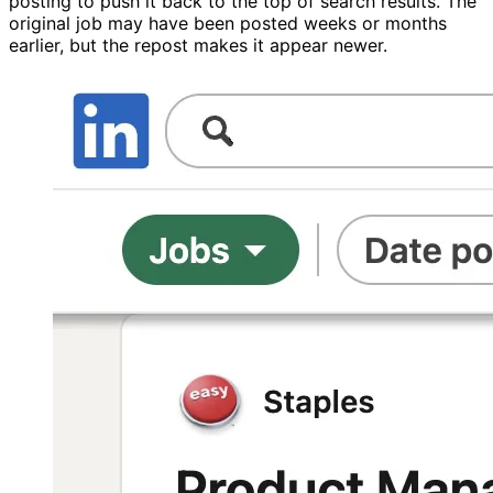
posting to push it back to the top of search results. The
original job may have been posted weeks or months
earlier, but the repost makes it appear newer.