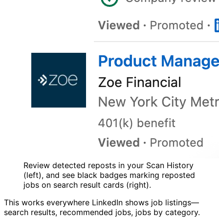
Review detected reposts in your Scan History
(left), and see black badges marking reposted
jobs on search result cards (right).
This works everywhere LinkedIn shows job listings—
search results, recommended jobs, jobs by category.