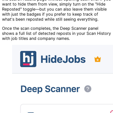
want to hide them from view, simply turn on the "Hide
Reposted" toggle—but you can also leave them visible
with just the badges if you prefer to keep track of
what's been reposted while still seeing everything.
Once the scan completes, the Deep Scanner panel
shows a full list of detected reposts in your Scan History
with job titles and company names.