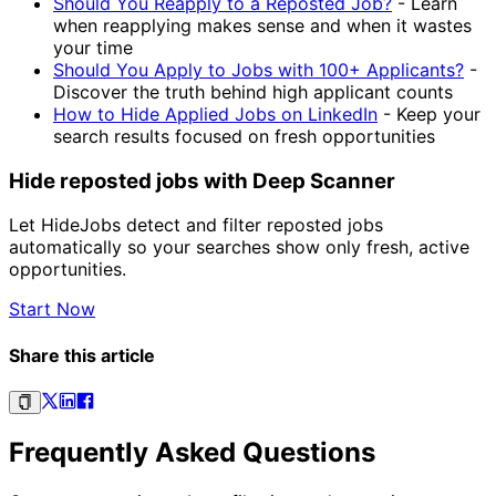
Should You Reapply to a Reposted Job?
-
Learn
when reapplying makes sense and when it wastes
your time
Should You Apply to Jobs with 100+ Applicants?
-
Discover the truth behind high applicant counts
How to Hide Applied Jobs on LinkedIn
-
Keep your
search results focused on fresh opportunities
Hide reposted jobs with Deep Scanner
Let HideJobs detect and filter reposted jobs
automatically so your searches show only fresh, active
opportunities.
Start Now
Share this article
Frequently Asked Questions