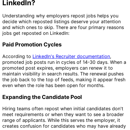
LinkedIn?
Understanding why employers repost jobs helps you
decide which reposted listings deserve your attention
and which ones to skip. There are four primary reasons
jobs get reposted on LinkedIn:
Paid Promotion Cycles
According to
LinkedIn's Recruiter documentation
,
promoted job posts run in cycles of 14-30 days. When a
promoted post expires, employers can renew it to
maintain visibility in search results. The renewal pushes
the job back to the top of feeds, making it appear fresh
even when the role has been open for months.
Expanding the Candidate Pool
Hiring teams often repost when initial candidates don't
meet requirements or when they want to see a broader
range of applicants. While this serves the employer, it
creates confusion for candidates who may have already