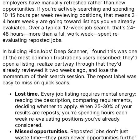
employers have manually refreshed rather than new
opportunities. If you're actively searching and spending
10-15 hours per week reviewing positions, that means 2-
4 hours weekly are going toward listings you've already
evaluated. Over a typical 12-week job search, that's 24-
48 hours—more than a full work week—spent re-
evaluating reposted jobs.
In building HideJobs' Deep Scanner, I found this was one
of the most common frustrations users described: they'd
open a listing, realize partway through that they'd
already reviewed it two weeks ago, and lose the
momentum of their search session. The repost label was
easy to miss on quick scans.
Lost time.
Every job listing requires mental energy:
reading the description, comparing requirements,
deciding whether to apply. When 25-30% of your
results are reposts, you're spending hours each
week re-evaluating positions you've already
considered.
Missed opportunities.
Reposted jobs don't just
waste time—they push newer opportunities further