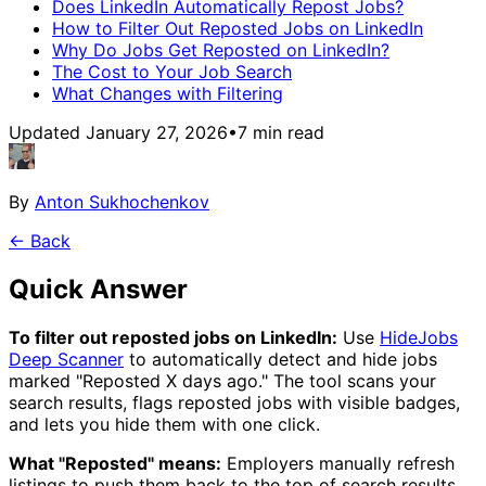
Does LinkedIn Automatically Repost Jobs?
How to Filter Out Reposted Jobs on LinkedIn
Why Do Jobs Get Reposted on LinkedIn?
The Cost to Your Job Search
What Changes with Filtering
Updated January 27, 2026
•
7
min read
By
Anton Sukhochenkov
← Back
Quick Answer
To filter out reposted jobs on LinkedIn:
Use
HideJobs
Deep Scanner
to automatically detect and hide jobs
marked "Reposted X days ago." The tool scans your
search results, flags reposted jobs with visible badges,
and lets you hide them with one click.
What "Reposted" means:
Employers manually refresh
listings to push them back to the top of search results.