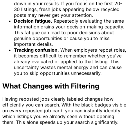
down in your results. If you focus on the first 20-
30 listings, fresh jobs appearing below recycled
posts may never get your attention.
Decision fatigue.
Repeatedly evaluating the same
information drains your decision-making capacity.
This fatigue can lead to poor decisions about
genuine opportunities or cause you to miss
important details.
Tracking confusion.
When employers repost roles,
it becomes difficult to remember whether you've
already evaluated or applied to that listing. This
uncertainty wastes mental energy and can cause
you to skip opportunities unnecessarily.
What Changes with Filtering
Having reposted jobs clearly labeled changes how
efficiently you can search. With the black badges visible
on every reposted job card, you can instantly identify
which listings you've already seen without opening
them. This alone speeds up your search significantly.