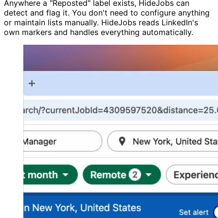
Anywhere a "Reposted" label exists, HideJobs can
detect and flag it. You don't need to configure anything
or maintain lists manually. HideJobs reads LinkedIn's
own markers and handles everything automatically.