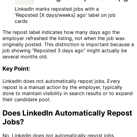
LinkedIn marks reposted jobs with a
'Reposted [X days/weeks] ago' label on job
cards
The repost label indicates how many days ago the
employer refreshed the listing, not when the job was
originally posted. This distinction is important because a
job showing "Reposted 3 days ago" might actually be
several months old.
Key Point:
LinkedIn does not automatically repost jobs. Every
repost is a manual action by the employer, typically
done to maintain visibility in search results or to expand
their candidate pool.
Does LinkedIn Automatically Repost
Jobs?
No, LinkedIn does not automatically repost jobs.