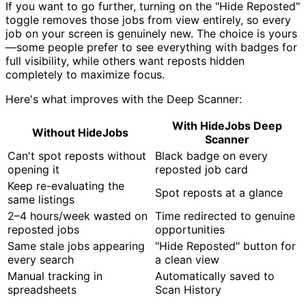
If you want to go further, turning on the "Hide Reposted"
toggle removes those jobs from view entirely, so every
job on your screen is genuinely new. The choice is yours
—some people prefer to see everything with badges for
full visibility, while others want reposts hidden
completely to maximize focus.
Here's what improves with the Deep Scanner:
With HideJobs Deep
Without HideJobs
Scanner
Can't spot reposts without
Black badge on every
opening it
reposted job card
Keep re-evaluating the
Spot reposts at a glance
same listings
2–4 hours/week wasted on
Time redirected to genuine
reposted jobs
opportunities
Same stale jobs appearing
"Hide Reposted" button for
every search
a clean view
Manual tracking in
Automatically saved to
spreadsheets
Scan History