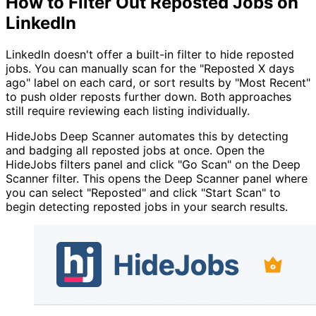
How to Filter Out Reposted Jobs on
LinkedIn
LinkedIn doesn't offer a built-in filter to hide reposted
jobs. You can manually scan for the "Reposted X days
ago" label on each card, or sort results by "Most Recent"
to push older reposts further down. Both approaches
still require reviewing each listing individually.
HideJobs Deep Scanner automates this by detecting
and badging all reposted jobs at once. Open the
HideJobs filters panel and click "Go Scan" on the Deep
Scanner filter. This opens the Deep Scanner panel where
you can select "Reposted" and click "Start Scan" to
begin detecting reposted jobs in your search results.